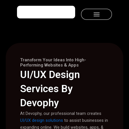
Skip
to
content
Meet Devophy
Solutions We Provide
Talk to Devophy
Transform Your Ideas Into High-
Performing Websites & Apps
UI/UX Design
Services By
Devophy
At Devophy, our professional team creates
UI/UX design solutions
to assist businesses in
expanding online. We build websites, apps, &