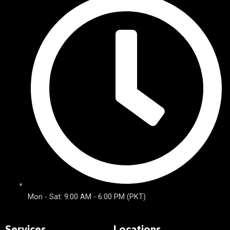
Mon - Sat: 9:00 AM - 6:00 PM (PKT)
Services
Locations