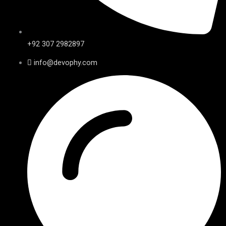
+92 307 2982897
info@devophy.com