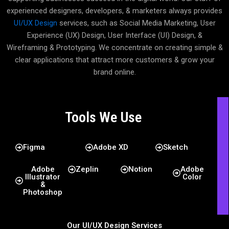
experienced designers, developers, & marketers always provides
UI/UX Design
services, such as Social Media Marketing, User
Experience (UX) Design, User Interface (UI) Design, &
Wireframing & Prototyping. We concentrate on creating simple &
clear applications that attract more customers & grow your
brand online.
Tools We Use
Figma
Adobe XD
Sketch
Adobe
Zeplin
Notion
Adobe
Illustrator
Color
&
Photoshop
Our UI/UX Design Services