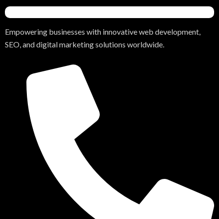
Empowering businesses with innovative web development,
SEO, and digital marketing solutions worldwide.