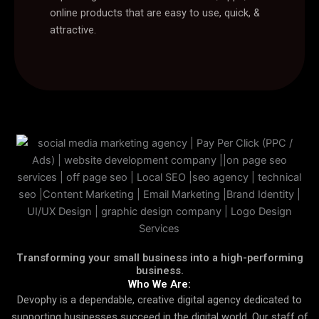
online products that are easy to use, quick, &
attractive.
Transforming your small business into a high-performing
business.
Who We Are:
Devophy is a dependable, creative digital agency dedicated to
supporting businesses succeed in the digital world. Our staff of