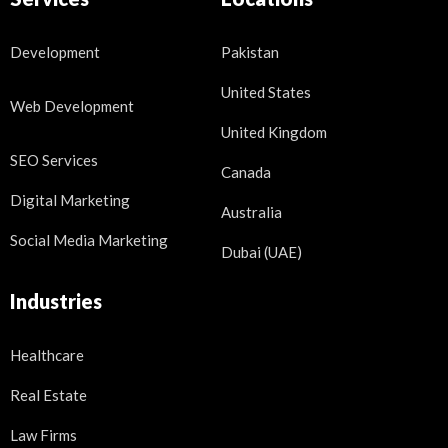
Development
Pakistan
United States
Web Development
United Kingdom
SEO Services
Canada
Digital Marketing
Australia
Social Media Marketing
Dubai (UAE)
Industries
Healthcare
Real Estate
Law Firms