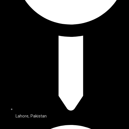
Lahore, Pakistan