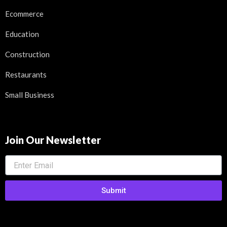
Ecommerce
Education
Construction
Restaurants
Small Business
Join Our Newsletter
Submit