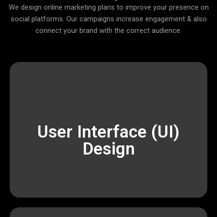
We design online marketing plans to improve your presence on
social platforms. Our campaigns increase engagement & also
connect your brand with the correct audience.
scalable, and result-oriented digital solutions.
Devophy is dedicated to providing affordable,
executing data-driven marketing campaigns,
User Interface (UI)
impactful results. From building modern websites to
Design
and marketers who work together to deliver
We are a passionate team of designers, developers,