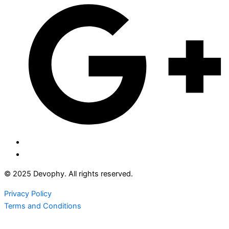
© 2025 Devophy. All rights reserved.
Privacy Policy
Terms and Conditions