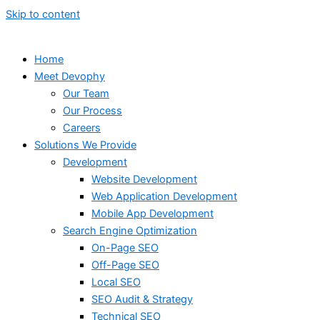
Skip to content
Home
Meet Devophy
Our Team
Our Process
Careers
Solutions We Provide
Development
Website Development
Web Application Development
Mobile App Development
Search Engine Optimization
On-Page SEO
Off-Page SEO
Local SEO
SEO Audit & Strategy
Technical SEO