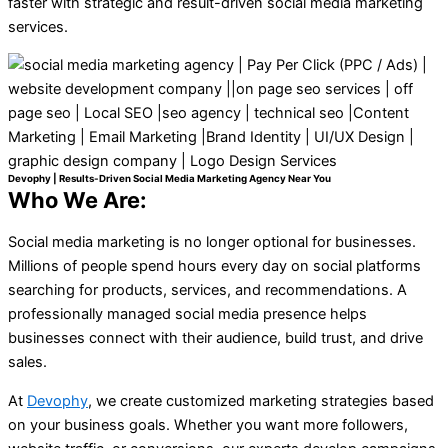
faster with strategic and result-driven social media marketing
services.
Devophy | Results-Driven Social Media Marketing Agency Near You
Who We Are:
Social media marketing is no longer optional for businesses.
Millions of people spend hours every day on social platforms
searching for products, services, and recommendations. A
professionally managed social media presence helps
businesses connect with their audience, build trust, and drive
sales.
At
Devophy
, we create customized marketing strategies based
on your business goals. Whether you want more followers,