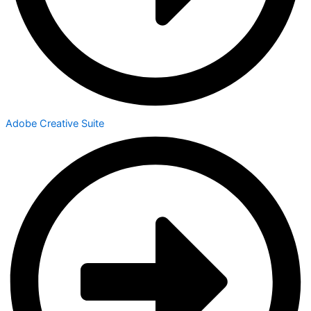
Adobe Creative Suite