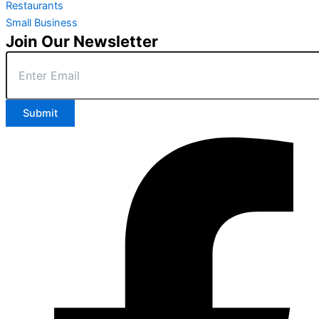
Restaurants
Small Business
Join Our Newsletter
Submit