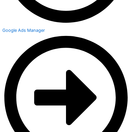
Google Ads Manager