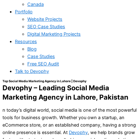
Canada
Portfolio
Website Projects
SEO Case Studies
Digital Marketing Projects
Resources
Blog
Case Studies
Free SEO Audit
Talk to Devophy
Top Social Media Marketing Agency in Lahore | Devophy
Devophy – Leading Social Media
Marketing Agency in Lahore, Pakistan
n today’s digital world, social media is one of the most powerful
tools for business growth. Whether you own a startup, an
eCommerce store, or an established company, having a strong
online presence is essential. At
Devophy
, we help brands grow