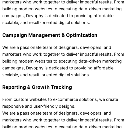
marketers who work together to deliver impactful results. From
building modern websites to executing data-driven marketing
campaigns, Devophy is dedicated to providing affordable,
scalable, and result-oriented digital solutions.
Campaign Management & Optimization
We are a passionate team of designers, developers, and
marketers who work together to deliver impactful results. From
building modern websites to executing data-driven marketing
campaigns, Devophy is dedicated to providing affordable,
scalable, and result-oriented digital solutions.
Reporting & Growth Tracking
From custom websites to e-commerce solutions, we create
responsive and user-friendly designs.
We are a passionate team of designers, developers, and
marketers who work together to deliver impactful results. From
building modern websites to executing data-driven marketing