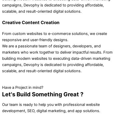
campaigns, Devophy is dedicated to providing affordable,
scalable, and result-oriented digital solutions.
Creative Content Creation
From custom websites to e-commerce solutions, we create
responsive and user-friendly designs.
We are a passionate team of designers, developers, and
marketers who work together to deliver impactful results. From
building modern websites to executing data-driven marketing
campaigns, Devophy is dedicated to providing affordable,
scalable, and result-oriented digital solutions.
Have a Project in mind?
Let's Build Something Great ?
Our team is ready to help you with professional website
development, SEO, digital marketing, and app solutions.