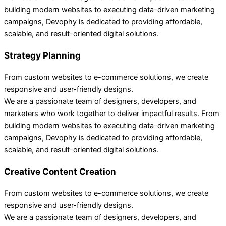
building modern websites to executing data-driven marketing
campaigns, Devophy is dedicated to providing affordable,
scalable, and result-oriented digital solutions.
Strategy Planning
From custom websites to e-commerce solutions, we create
responsive and user-friendly designs.
We are a passionate team of designers, developers, and
marketers who work together to deliver impactful results. From
building modern websites to executing data-driven marketing
campaigns, Devophy is dedicated to providing affordable,
scalable, and result-oriented digital solutions.
Creative Content Creation
From custom websites to e-commerce solutions, we create
responsive and user-friendly designs.
We are a passionate team of designers, developers, and