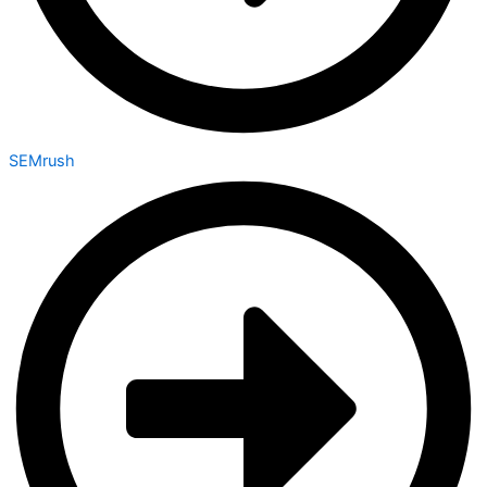
SEMrush