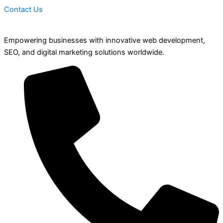
Contact Us
Empowering businesses with innovative web development,
SEO, and digital marketing solutions worldwide.