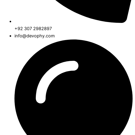
+92 307 2982897
info@devophy.com