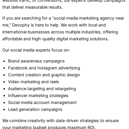
website traffic, or conversions, our experts develop campaigns
that deliver measurable results.
If you are searching for a “social media marketing agency near
me,” Devophy is here to help. We work with local and
international businesses across multiple industries, offering
affordable and high-quality digital marketing solutions.
Our social media experts focus on:
Brand awareness campaigns
Facebook and Instagram advertising
Content creation and graphic design
Video marketing and reels
Audience targeting and retargeting
Influencer marketing strategies
Social media account management
Lead generation campaigns
We combine creativity with data-driven strategies to ensure
your marketing budget produces maximum ROI.