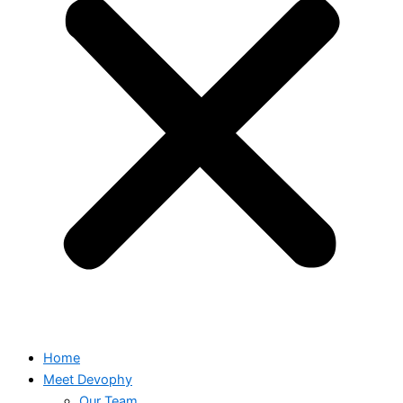
Home
Meet Devophy
Our Team