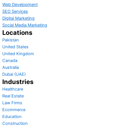
Web Development
SEO Services
Digital Marketing
Social Media Marketing
Locations
Pakistan
United States
United Kingdom
Canada
Australia
Dubai (UAE)
Industries
Healthcare
Real Estate
Law Firms
Ecommerce
Education
Construction