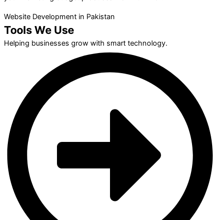
Website Development in Pakistan
Tools We Use
Helping businesses grow with smart technology.