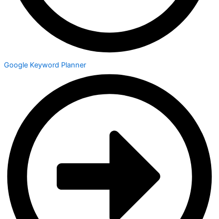
Google Keyword Planner