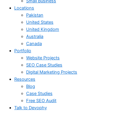
Small Business
Locations
Pakistan
United States
United Kingdom
Australia
Canada
Portfolio
Website Projects
SEO Case Studies
Digital Marketing Projects
Resources
Blog
Case Studies
Free SEO Audit
Talk to Devophy