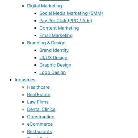
Digital Marketing
Social Media Marketing (SMM)
Pay Per Click (PPC / Ads)
Content Marketing
Email Marketing
Branding & Design
Brand Identity
UI/UX Design
Graphic Design
Logo Design
Industries
Healthcare
Real Estate
Law Firms
Dental Clinics
Construction
eCommerce
Restaurants