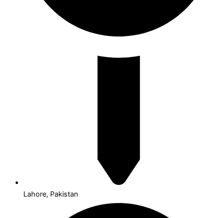
Lahore, Pakistan