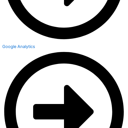
Google Analytics