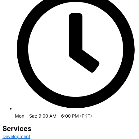
Mon - Sat: 9:00 AM - 6:00 PM (PKT)
Services
Development