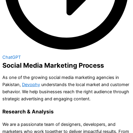
ChatGPT
Social Media Marketing Process
As one of the growing social media marketing agencies in
Pakistan,
Devophy
understands the local market and customer
behavior. We help businesses reach the right audience through
strategic advertising and engaging content.
Research & Analysis
We are a passionate team of designers, developers, and
marketers who work together to deliver impactful results. From