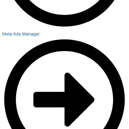
Meta Ads Manager