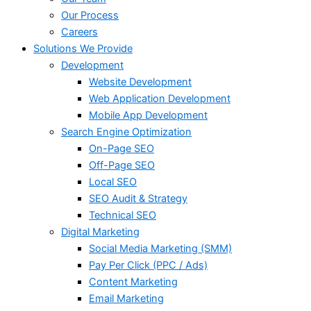
Our Process
Careers
Solutions We Provide
Development
Website Development
Web Application Development
Mobile App Development
Search Engine Optimization
On-Page SEO
Off-Page SEO
Local SEO
SEO Audit & Strategy
Technical SEO
Digital Marketing
Social Media Marketing (SMM)
Pay Per Click (PPC / Ads)
Content Marketing
Email Marketing