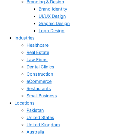
Branding & Design
Brand Identity
UI/UX Design
Graphic Design
Logo Design
Industries
Healthcare
Real Estate
Law Firms
Dental Clinics
Construction
eCommerce
Restaurants
Small Business
Locations
Pakistan
United States
United Kingdom
Australia