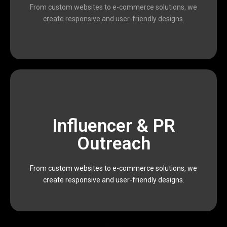
and marketers who work together to deliver
From custom websites to e-commerce solutions, we
We are a passionate team of designers, developers,
create responsive and user-friendly designs.
scalable, and result-oriented digital solutions.
Influencer & PR
Devophy is dedicated to providing affordable,
executing data-driven marketing campaigns,
Outreach
impactful results. From building modern websites to
and marketers who work together to deliver
From custom websites to e-commerce solutions, we
We are a passionate team of designers, developers,
create responsive and user-friendly designs.