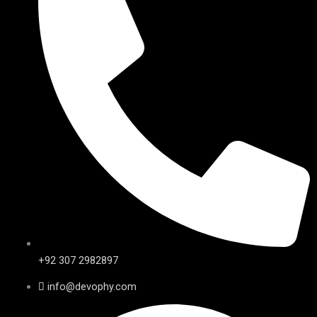
+92 307 2982897
info@devophy.com