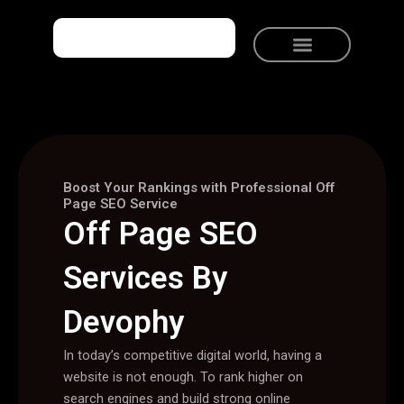
Skip
to
content
Meet Devophy
Solutions We Provide
Talk to Devophy
Boost Your Rankings with Professional Off
Page SEO Service
Off Page SEO
Services By
Devophy
In today’s competitive digital world, having a
website is not enough. To rank higher on
search engines and build strong online