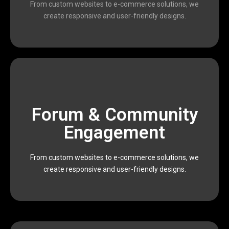
From custom websites to e-commerce solutions, we
We are a passionate team of designers, developers,
create responsive and user-friendly designs.
scalable, and result-oriented digital solutions.
Forum & Community
Devophy is dedicated to providing affordable,
executing data-driven marketing campaigns,
Engagement
impactful results. From building modern websites to
and marketers who work together to deliver
From custom websites to e-commerce solutions, we
We are a passionate team of designers, developers,
create responsive and user-friendly designs.