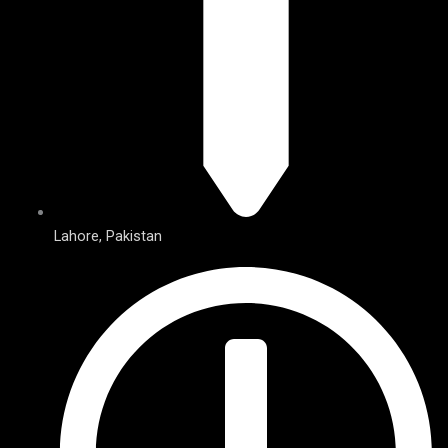
Lahore, Pakistan