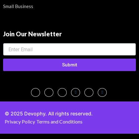
Small Business
Join Our Newsletter
Submit
© 2025 Devophy. All rights reserved.
Privacy Policy
Terms and Conditions