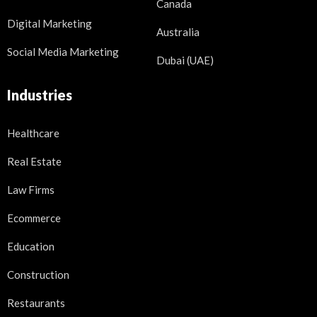
Canada
Digital Marketing
Australia
Social Media Marketing
Dubai (UAE)
Industries
Healthcare
Real Estate
Law Firms
Ecommerce
Education
Construction
Restaurants