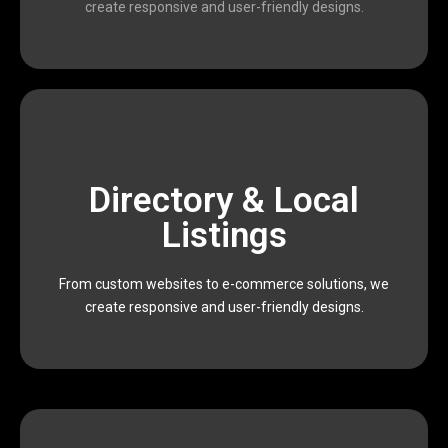
create responsive and user-friendly designs.
scalable, and result-oriented digital solutions.
Directory & Local
Devophy is dedicated to providing affordable,
executing data-driven marketing campaigns,
Listings
impactful results. From building modern websites to
and marketers who work together to deliver
From custom websites to e-commerce solutions, we
We are a passionate team of designers, developers,
create responsive and user-friendly designs.