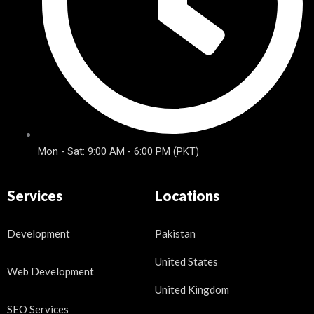
Mon - Sat: 9:00 AM - 6:00 PM (PKT)
Services
Locations
Development
Pakistan
United States
Web Development
United Kingdom
SEO Services