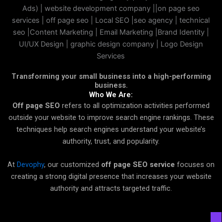
Transforming your small business into a high-performing
business.
Who We Are:
Off page SEO
refers to all optimization activities performed
outside your website to improve search engine rankings. These
techniques help search engines understand your website’s
authority, trust, and popularity.
At
Devophy
, our customized
off page SEO service
focuses on
creating a strong digital presence that increases your website
authority and attracts targeted traffic.