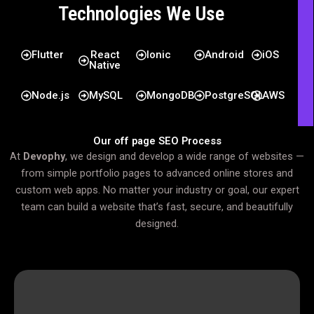
Technologies We Use
Flutter
React
Ionic
Android
iOS
Native
Node.js
MySQL
MongoDB
PostgreSQL
AWS
Our off page SEO Process
At
Devophy
, we design and develop a wide range of websites —
from simple portfolio pages to advanced online stores and
custom web apps. No matter your industry or goal, our expert
team can build a website that’s fast, secure, and beautifully
designed.