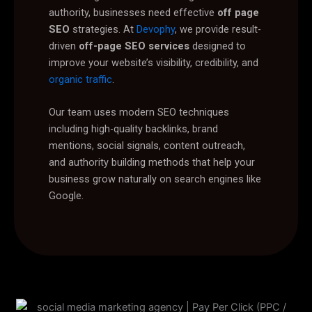
authority, businesses need effective
off page
SEO
strategies. At
Devophy
, we provide result-
driven
off-page SEO services
designed to
improve your website’s visibility, credibility, and
organic traffic
.
Our team uses modern SEO techniques
including high-quality backlinks, brand
mentions, social signals, content outreach,
and authority building methods that help your
business grow naturally on search engines like
Google.