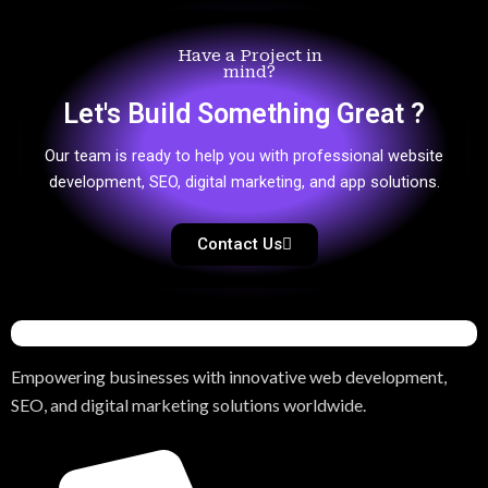
Have a Project in
mind?
Let's Build Something Great ?
Our team is ready to help you with professional website
development, SEO, digital marketing, and app solutions.
Contact Us
Empowering businesses with innovative web development,
SEO, and digital marketing solutions worldwide.