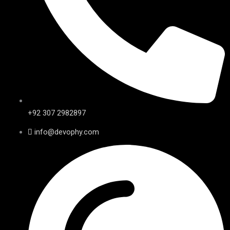
+92 307 2982897
info@devophy.com