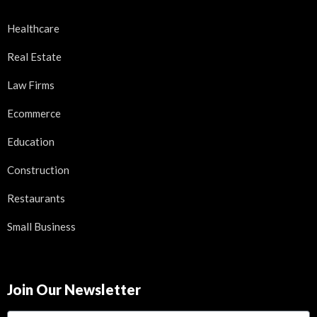
Healthcare
Real Estate
Law Firms
Ecommerce
Education
Construction
Restaurants
Small Business
Join Our Newsletter