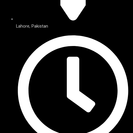
Lahore, Pakistan