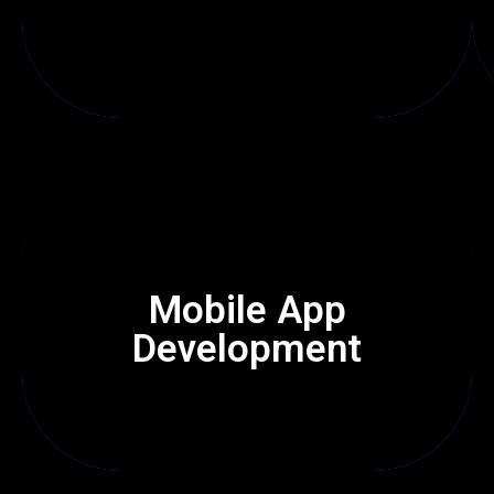
Our phone apps for Android & iOS are quick & easy to use,
Mobile App
helping businesses expand on mobile devices.
Development
Click Here