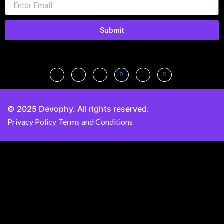
Submit
© 2025 Devophy. All rights reserved.
Privacy Policy
Terms and Conditions