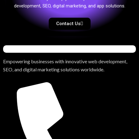
development, SEO, digital marketing, and app solutions.
Contact Us
Empowering businesses with innovative web development,
SEO, and digital marketing solutions worldwide.