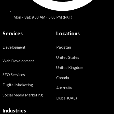
Mon - Sat: 9:00 AM - 6:00 PM (PKT)
Services
Locations
Development
Pakistan
United States
Web Development
United Kingdom
SEO Services
Canada
Digital Marketing
Australia
Social Media Marketing
Dubai (UAE)
Industries