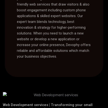
friendly web services that draw visitors & also
boost engagement including custom phone
applications & skilled expert websites. Our
expert team blends technology, best
innovation & strategy for higher-performing
solutions. When you need to launch a new
website or develop a new application or
increase your online presence, Devophy offers
reliable and affordable solutions which match
your business objectives.
Web Development services | Transforming your small