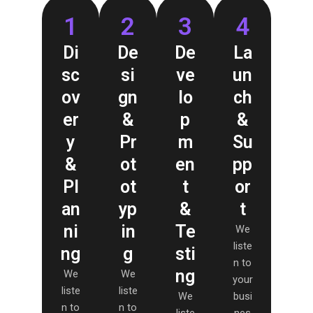
1
2
3
4
Di
De
De
La
sc
si
ve
un
ov
gn
lo
ch
er
&
p
&
y
Pr
m
Su
&
ot
en
pp
Pl
ot
t
or
an
yp
&
t
ni
in
Te
We
liste
ng
g
sti
n to
ng
We
We
your
liste
liste
We
busi
n to
n to