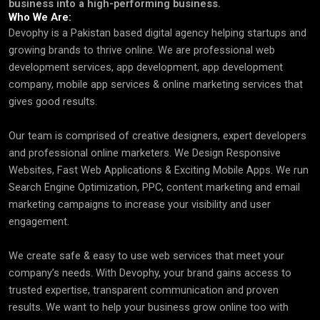
business into a high-performing business.
Who We Are:
Devophy is a Pakistan based digital agency helping startups and
growing brands to thrive online. We are professional web
development services, app development, app development
company, mobile app services & online marketing services that
gives good results.
Our team is comprised of creative designers, expert developers
and professional online marketers. We Design Responsive
Websites, Fast Web Applications & Exciting Mobile Apps. We run
Search Engine Optimization, PPC, content marketing and email
marketing campaigns to increase your visibility and user
engagement.
We create safe & easy to use web services that meet your
company’s needs. With Devophy, your brand gains access to
trusted expertise, transparent communication and proven
results. We want to help your business grow online too with