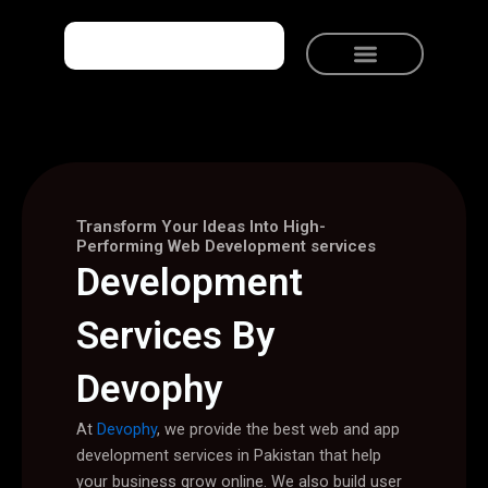
Skip
to
content
Meet Devophy
Solutions We Provide
Talk to Devophy
Transform Your Ideas Into High-
Performing Web Development services
Development
Services By
Devophy
At
Devophy
, we provide the best web and app
development services in Pakistan that help
your business grow online. We also build user