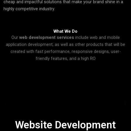
cheap and impactful solutions that make your brand shine in a
highly competitive industry.
What We Do
Our
web development services
include web and mobile
application development, as well as other products that will be
created with fast performance, responsive designs, user-
friendly features, and a high RO
Devophy creates responsive, SEO-friendly & user-friendly
websites that attract visitors, improve engagement &
convert them into loyal clients.
Website Development
Click Here