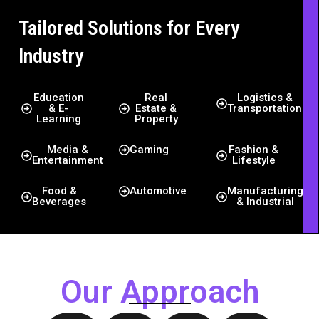
Tailored Solutions for Every
Industry
Education
Real
Logistics &
& E-
Estate &
Transportation
Learning
Property
Media &
Gaming
Fashion &
Entertainment
Lifestyle
Food &
Automotive
Manufacturing
Beverages
& Industrial
Our Approach