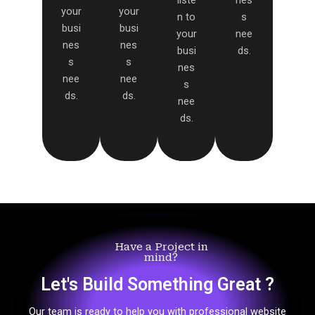
liste
nes
your
your
n to
s
busi
busi
your
nee
nes
nes
busi
ds.
s
s
nes
nee
nee
s
ds.
ds.
nee
ds.
Have a Project in
mind?
Let's Build Something Great ?
Our team is ready to help you with professional website